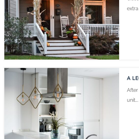
extra
A L
After
unit….