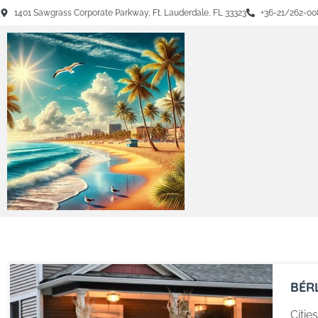
1401 Sawgrass Corporate Parkway, Ft. Lauderdale, FL 33323
+36-21/262-00
BÉR
Citie