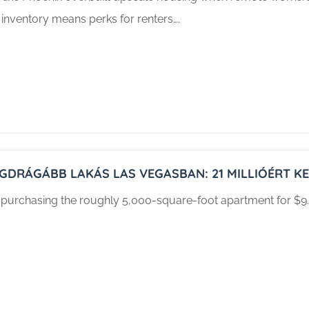
 inventory means perks for renters….
EGDRÁGÁBB LAKÁS LAS VEGASBAN: 21 MILLIÓÉRT KEL
 purchasing the roughly 5,000-square-foot apartment for $9.4