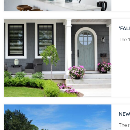
‘FA
The ‘
NEW
The r