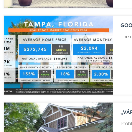
GOO
The d
„VÁ
Probl