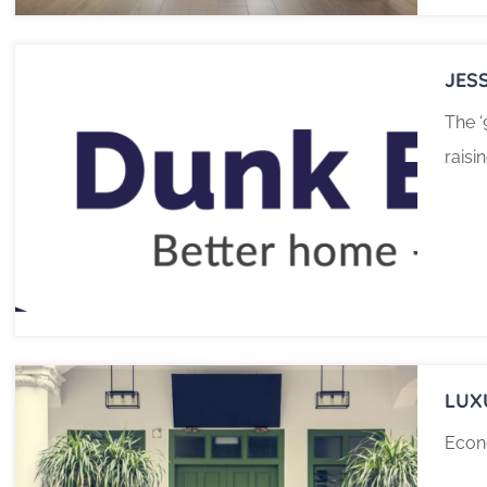
JES
The ‘
raisi
LUX
Econo