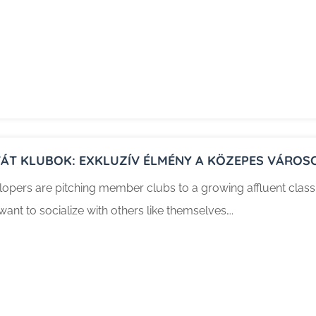
VÁT KLUBOK: EXKLUZÍV ÉLMÉNY A KÖZEPES VÁROS
opers are pitching member clubs to a growing affluent class in
ant to socialize with others like themselves….