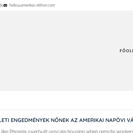
80
hello@amerikai-otthon.com
FŐOL
LETI ENGEDMÉNYEK NŐNEK AZ AMERIKAI NAPÖVI 
s like Phoenix overbuilt upscale housing when remote worke