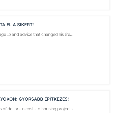
A EL A SIKERT!
age 12 and advice that changed his life….
YOKON: GYORSABB ÉPÍTKEZÉS!
f dollars in costs to housing projects….