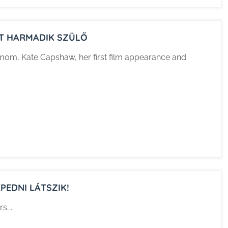
INT HARMADIK SZÜLŐ
r mom, Kate Capshaw, her first film appearance and
PEDNI LÁTSZIK!
rs….