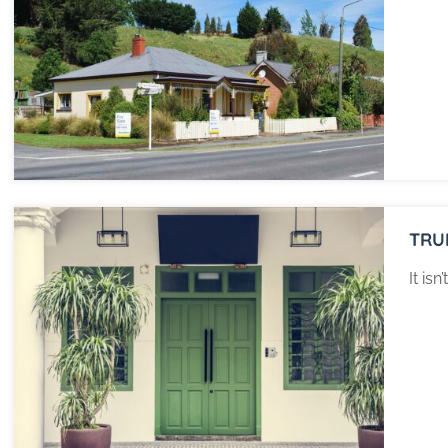
TRU
It is