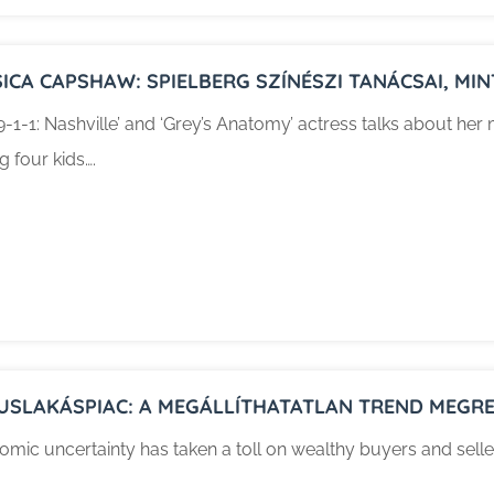
SICA CAPSHAW: SPIELBERG SZÍNÉSZI TANÁCSAI, M
9-1-1: Nashville’ and ‘Grey’s Anatomy’ actress talks about he
ng four kids….
USLAKÁSPIAC: A MEGÁLLÍTHATATLAN TREND MEGRE
mic uncertainty has taken a toll on wealthy buyers and selle