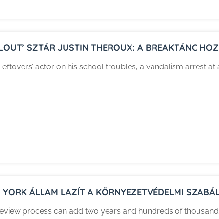
LLOUT’ SZTÁR JUSTIN THEROUX: A BREAKTÁNC HOZT
Leftovers’ actor on his school troubles, a vandalism arrest at 
 YORK ÁLLAM LAZÍT A KÖRNYEZETVÉDELMI SZABÁL
eview process can add two years and hundreds of thousands o