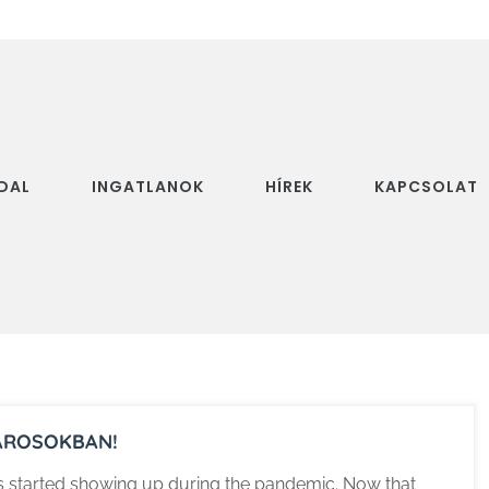
DAL
INGATLANOK
HÍREK
KAPCSOLAT
VÁROSOKBAN!
rs started showing up during the pandemic. Now that