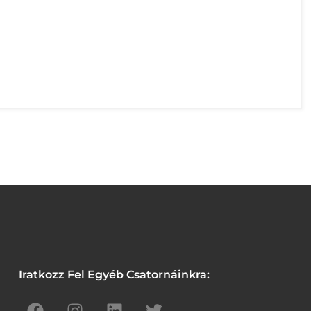
Iratkozz Fel Egyéb Csatornáinkra: