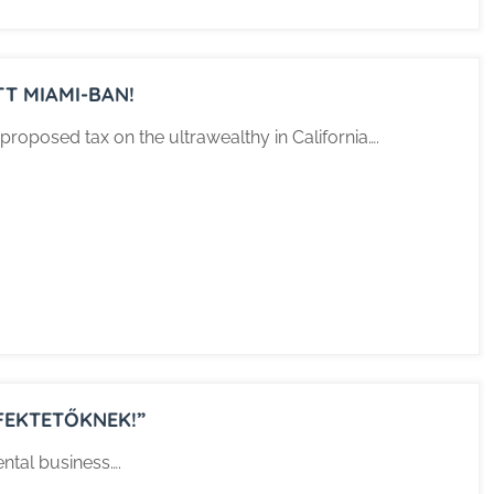
TT MIAMI-BAN!
proposed tax on the ultrawealthy in California….
FEKTETŐKNEK!”
ental business….