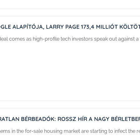
GLE ALAPÍTÓJA, LARRY PAGE 173,4 MILLIÓT KÖLTÖ
eal comes as high-profile tech investors speak out against a 
RATLAN BÉRBEADÓK: ROSSZ HÍR A NAGY BÉRLETBE
ems in the for-sale housing market are starting to infect the r