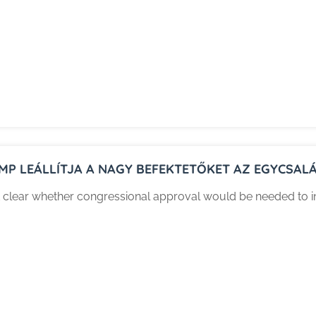
MP LEÁLLÍTJA A NAGY BEFEKTETŐKET AZ EGYCSAL
n’t clear whether congressional approval would be needed to i