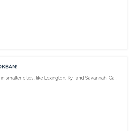
OKBAN!
 smaller cities, like Lexington, Ky., and Savannah, Ga.,