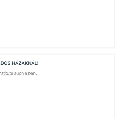
ÁDOS HÁZAKNÁL!
nstitute such a ban….