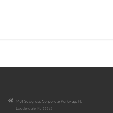
1401 Sawgrass Corporate Parkway, Ft.
Lauderdale, FL 33323