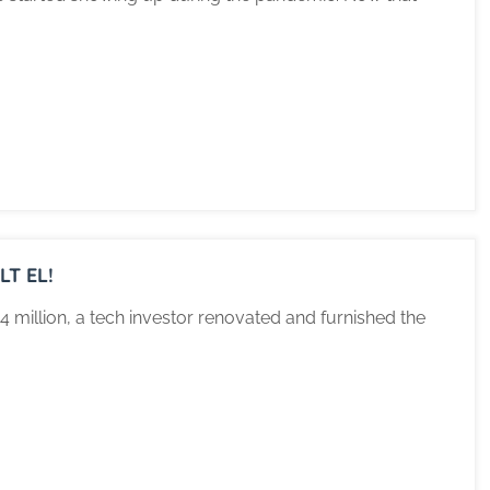
T EL!
 million, a tech investor renovated and furnished the