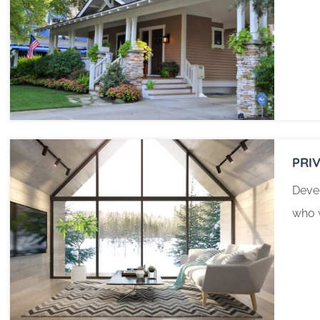
PRI
Devel
who w